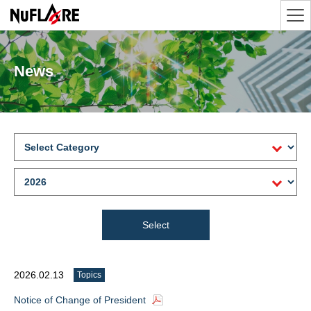
News
2026.02.13
Topics
Notice of Change of President