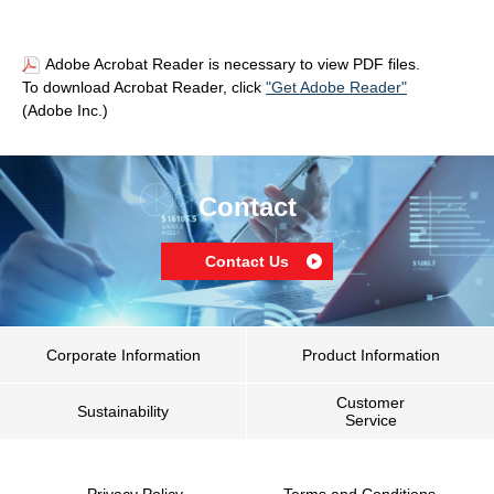
Adobe Acrobat Reader is necessary to view PDF files.
To download Acrobat Reader, click
"Get Adobe Reader"
(Adobe Inc.)
Contact
Contact Us
Corporate Information
Product Information
Customer
Sustainability
Service
Privacy Policy
Terms and Conditions