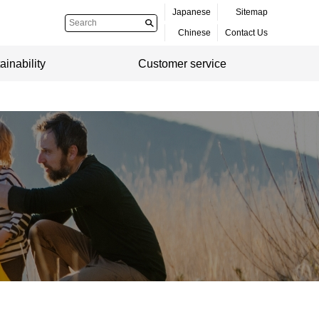
Japanese
Sitemap
Chinese
Contact Us
ainability
Customer service