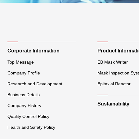
Corporate Information
Product Informat
Top Message
EB Mask Writer
Company Profile
Mask Inspection Sys
Research and Development
Epitaxial Reactor
Business Details
Sustainability
Company History
Quality Control Policy
Health and Safety Policy