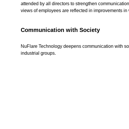
attended by all directors to strengthen communicat
views of employees are reflected in improvements in
Communication with Society
NuFlare Technology deepens communication with society
industrial groups.