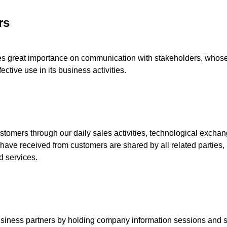
rs
s great importance on communication with stakeholders, whose 
ective use in its business activities.
mers through our daily sales activities, technological exchan
 have received from customers are shared by all related parties, 
d services.
ess partners by holding company information sessions and soci