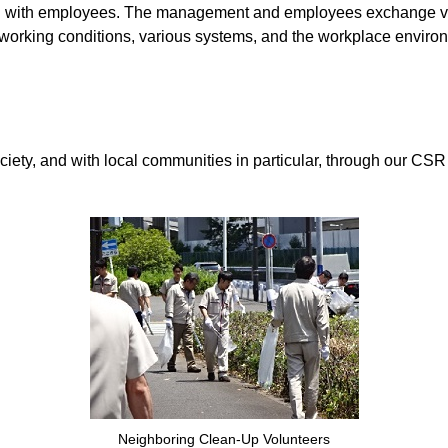
ion with employees. The management and employees exchange vi
 working conditions, various systems, and the workplace enviro
, and with local communities in particular, through our CSR act
Neighboring Clean-Up Volunteers