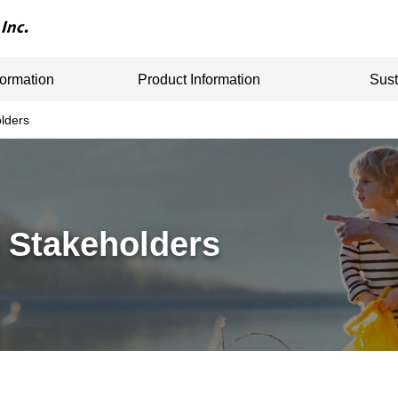
formation
Product Information
Sust
lders
 Stakeholders