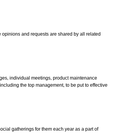
opinions and requests are shared by all related
ges, individual meetings, product maintenance
including the top management, to be put to effective
al gatherings for them each year as a part of