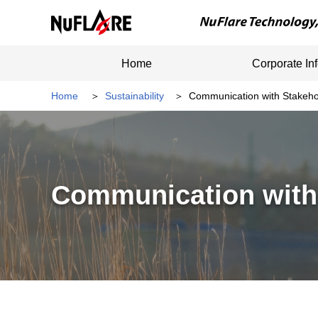
Home
Corporate In
Home
Sustainability
Communication with Stakeho
Communication with