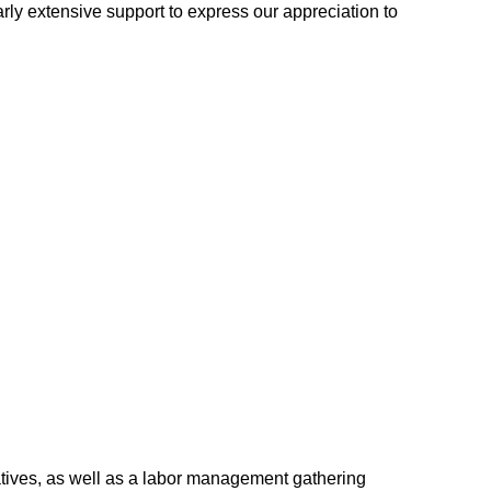
ly extensive support to express our appreciation to
ves, as well as a labor management gathering