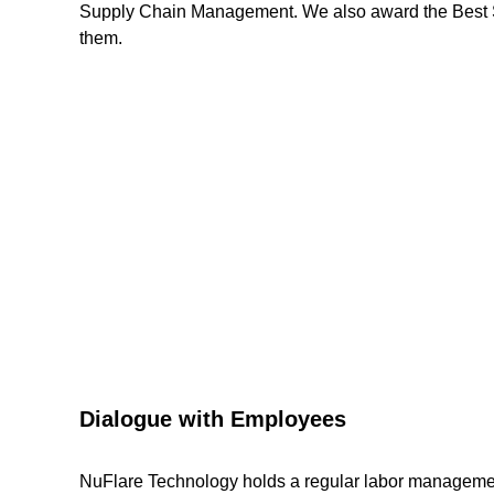
Supply Chain Management. We also award the Best Supp
them.
Dialogue with Employees
NuFlare Technology holds a regular labor manageme