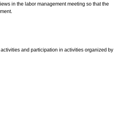
ews in the labor management meeting so that the
nment.
ivities and participation in activities organized by