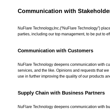
Communication with Stakeholde
NuFlare Technology,Inc.(“NuFlare Technology”) place
parties, including our top management, to be put to eff
Communication with Customers
NuFlare Technology deepens communication with custo
services, and the like. Opinions and requests that we
use in further improving the quality of our products an
Supply Chain with Business Partners
NuFlare Technology deepens communication with busin