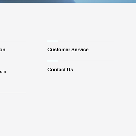
ion
Customer Service
Contact Us
tem