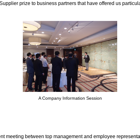
lier prize to business partners that have offered us particular
A Company Information Session
nt meeting between top management and employee representati