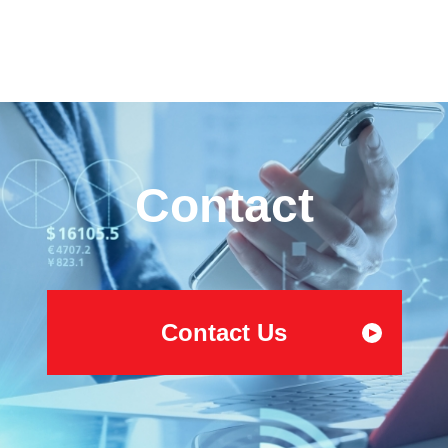
Contact
Contact Us